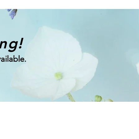
ing!
ailable.