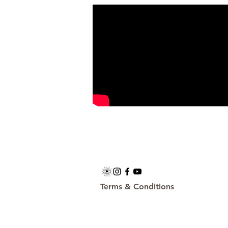
Terms & Conditions