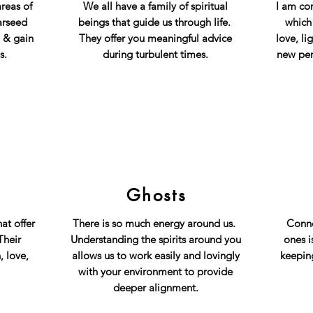
areas of
We all have a family of spiritual
I am co
arseed
beings that guide us through life.
which
, & gain
They offer you meaningful advice
love, li
s.
during turbulent times
.
new per
Ghosts
at offer
There is so much energy around us.
Conne
Their
Understanding the spirits around you
ones i
, love,
allows us to work easily and lovingly
keepin
with your environment to provide
deeper alignment.