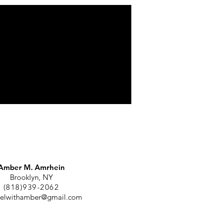
Amber M. Amrhein
Brooklyn, NY
(818)939-2062
elwithamber@gmail.com