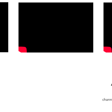
chann