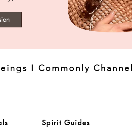
sion
eings I Commonly Channel
als
Spirit Guides