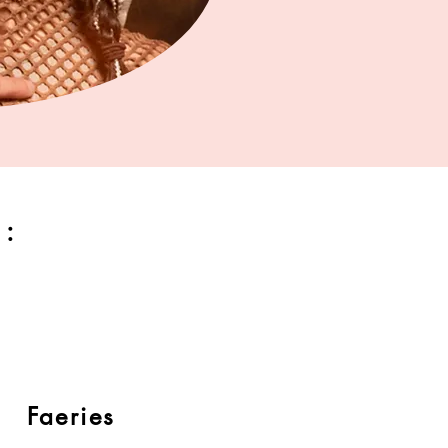
:
Faeries