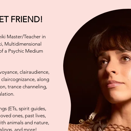
T FRIEND!
iki Master/Teacher in
ki, Multidimensional
 of a Psychic Medium
irvoyance, clairaudience,
d claircognizance, along
tion, trance channeling,
lation.
gs (ETs, spirit guides,
loved ones, past lives,
ith animals and nature,
ealings, and more!