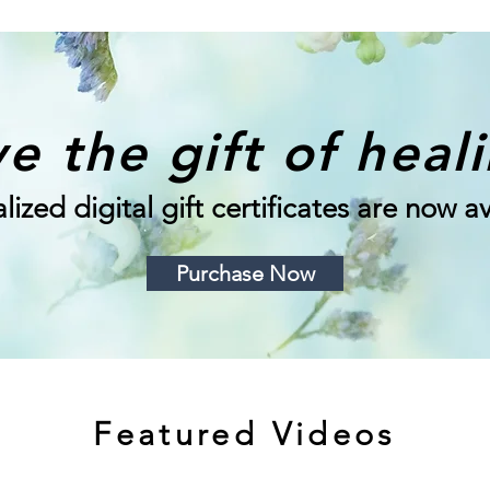
e the gift of heal
lized digital gift certificates are now av
Purchase Now
Featured Videos