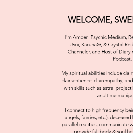
WELCOME, SWEE
I'm Amber- Psychic Medium,
Re
Usui, Karuna®, & Crystal Rei
Channeler, and Host of Diary
Podcast.
My
spiritual abilities include cla
clairsentience, clairempathy, an
with skills such as astral projec
and time manipu
I connect to
high frequency bein
angels, faeries, etc.), deceased 
parallel realities, communicate w
provide full body & soul h