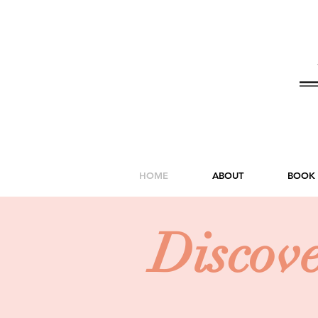
HOME
ABOUT
BOOK
Discov