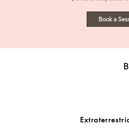
Book a Ses
B
Extraterrestri