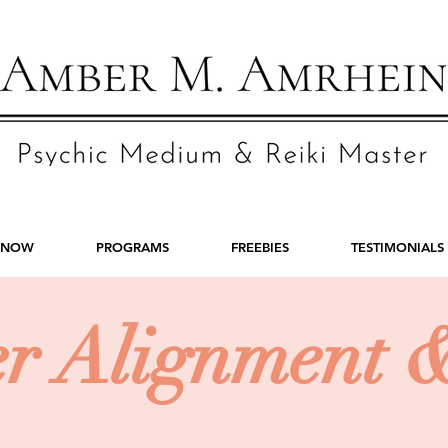
 NOW
PROGRAMS
FREEBIES
TESTIMONIALS
er Alignment 