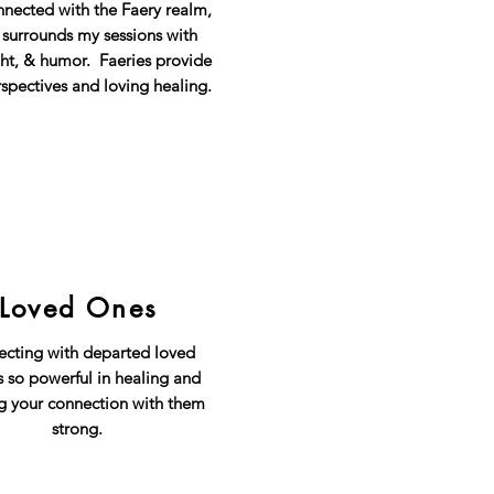
nnected with the Faery realm,
 surrounds my sessions with
ght, & humor. Faeries provide
spectives and loving healing.
Loved Ones
cting with departed loved
s so powerful in healing and
g your connection with them
strong.