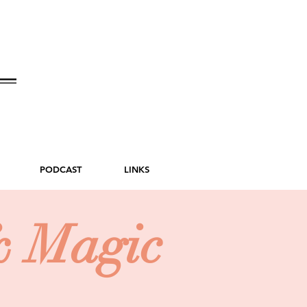
PODCAST
LINKS
& Magic