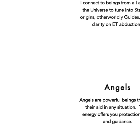
I connect to beings from all 
the Universe to tune into St
origins, otherworldly Guides
clarity on ET abduction
Angels
Angels are powerful beings th
their aid in any situation. 
energy offers you protection
and guidance.