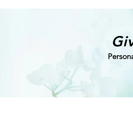
Giv
Persona