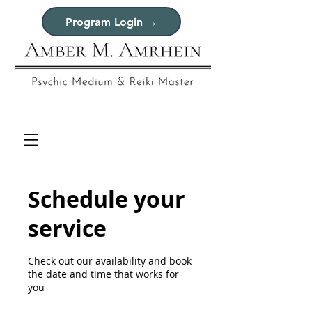
Program Login →
Schedule your
service
Check out our availability and book
the date and time that works for
you