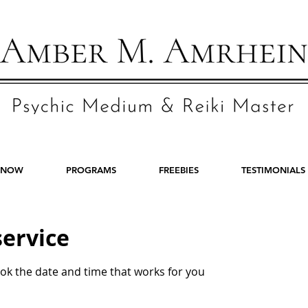
 NOW
PROGRAMS
FREEBIES
TESTIMONIALS
service
ook the date and time that works for you