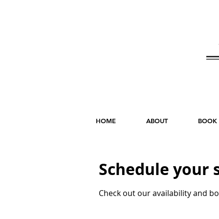
HOME
ABOUT
BOOK
Schedule your 
Check out our availability and b