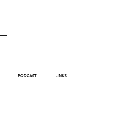
PODCAST
LINKS