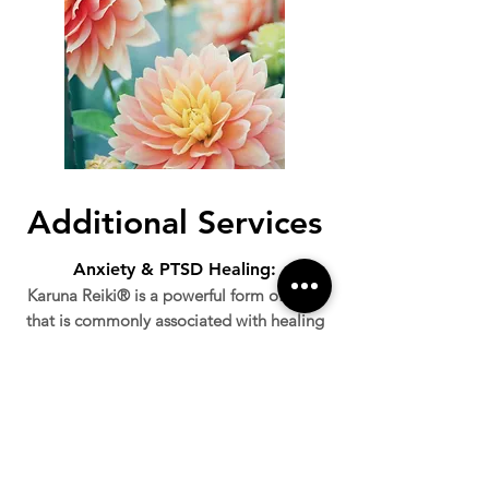
Additional Services
Anxiety & PTSD Healing:
Karuna Reiki® is a powerful form of Reiki
that is commonly associated with healing
deep emotional and physical wounds. It
is particularly effective in healing the
effects of trauma and anxiety. Depending
on the client's background and needs, we
will create a healing program to help
relieve you of your wounds. As someone