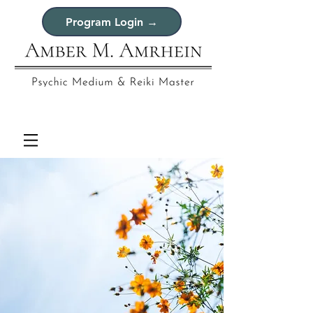
Program Login →