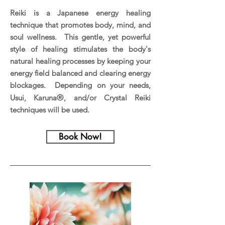
Reiki is a Japanese energy healing
technique that promotes body, mind, and
soul wellness. This gentle, yet powerful
style of healing stimulates the body's
natural healing processes by keeping your
energy field balanced and clearing energy
blockages. Depending on your needs,
®
Usui, Karuna
, and/or Crystal Reiki
techniques will be used.
Book Now!