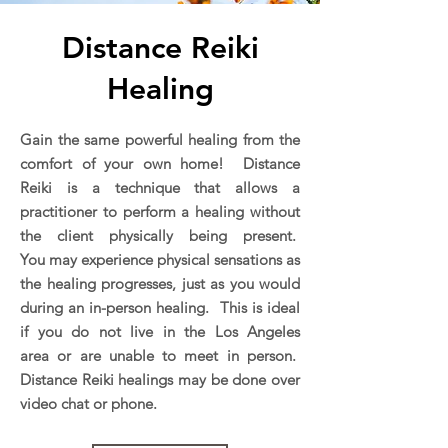
Distance Reiki
Healing
Gain the same powerful healing from the
comfort of your own home! Distance
Reiki is a technique that allows a
practitioner to perform a healing without
the client physically being present.
You may experience physical sensations as
the healing progresses, just as you would
during an in-person healing. This is ideal
if you do not live in the Los Angeles
area or are unable to meet in person.
Distance Reiki healings may be done over
video chat or phone.