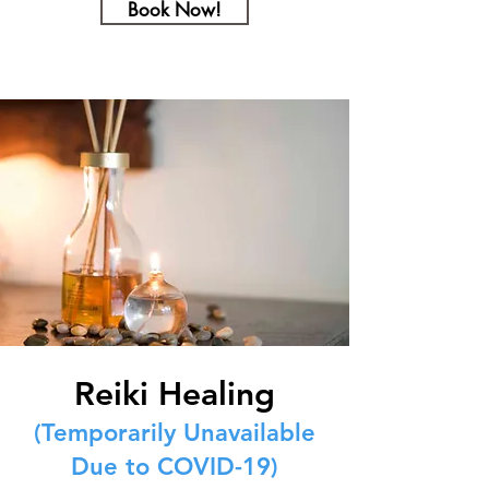
Book Now!
Reiki Healing
(Temporarily Unavailable
Due to COVID-19)