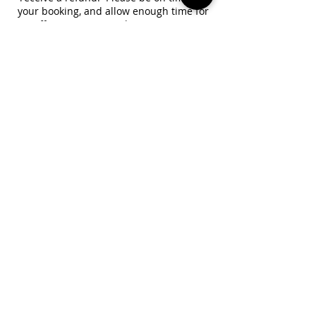
your booking, and allow enough time for
traffic or computer/phone setup. No
refund is available for reduced session
lengths due to tardiness.
Contact Details
+18189392062
channelwithamber@gmail.com
Brooklyn, NY, USA