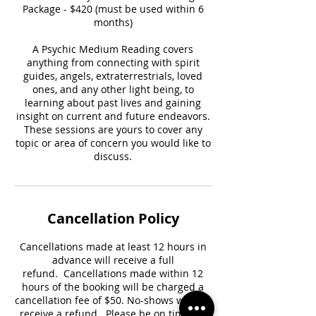
Package - $420 (must be used within 6
months)
A Psychic Medium Reading covers
anything from connecting with spirit
guides, angels, extraterrestrials, loved
ones, and any other light being, to
learning about past lives and gaining
insight on current and future endeavors.
These sessions are yours to cover any
topic or area of concern you would like to
discuss.
Cancellation Policy
Cancellations made at least 12 hours in
advance will receive a full
refund. Cancellations made within 12
hours of the booking will be charged a
cancellation fee of $50. No-shows will not
receive a refund. Please be on time for