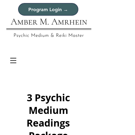
Program Login →
3 Psychic
Medium
Readings