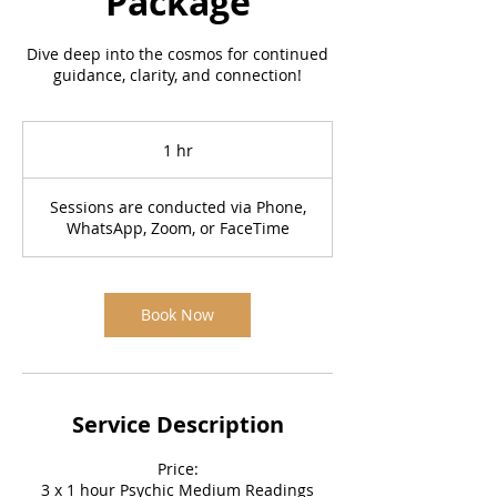
Package
Dive deep into the cosmos for continued
guidance, clarity, and connection!
1 hr
1
h
Sessions are conducted via Phone,
WhatsApp, Zoom, or FaceTime
Book Now
Service Description
Price:
3 x 1 hour Psychic Medium Readings