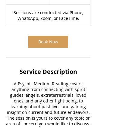
5
m
Sessions are conducted via Phone,
i
WhatsApp, Zoom, or FaceTime.
n
Book Now
Service Description
A Psychic Medium Reading covers
anything from connecting with spirit
guides, angels, extraterrestrials, loved
ones, and any other light being, to
learning about past lives and gaining
insight on current and future endeavors.
The session is yours to cover any topic or
area of concern you would like to discuss.