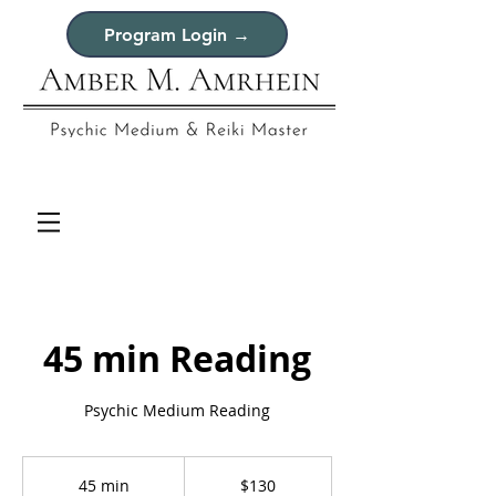
Program Login →
45 min Reading
Psychic Medium Reading
130
US
45 min
4
$130
dollars