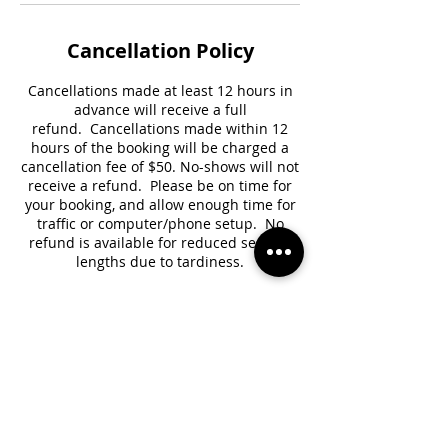
Cancellation Policy
Cancellations made at least 12 hours in
advance will receive a full
refund. Cancellations made within 12
hours of the booking will be charged a
cancellation fee of $50. No-shows will not
receive a refund. Please be on time for
your booking, and allow enough time for
traffic or computer/phone setup. No
refund is available for reduced session
lengths due to tardiness.
Contact Details
+18189392062
channelwithamber@gmail.com
Brooklyn, NY, USA